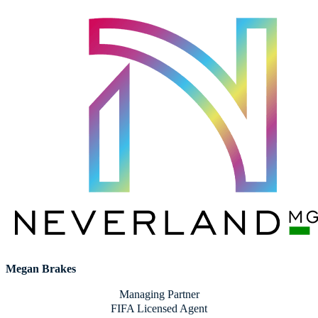
Megan Brakes
Managing Partner
FIFA Licensed Agent