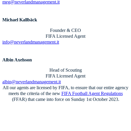
meg@neverlandmanagement.it
Michael Kallbäck
Founder & CEO
FIFA Licensed Agent
info@neverlandmanagement.it
Albin Axelsson
Head of Scouting
FIFA Licensed Agent
albin@neverlandmanagement.it
All our agents are licensed by FIFA, to ensure that our entire agency
meets the criteria of the new
FIFA Football Agent Regulations
(FFAR) that came into force on Sunday 1st October 2023.